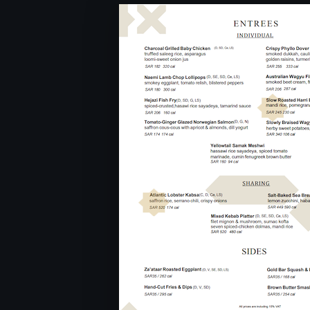
From Monday to Saturday 6:3
11:30PM
Sunday : Closed