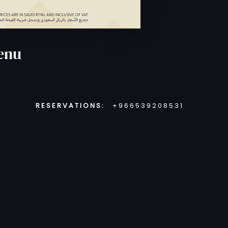
enu
RESERVATIONS:
+966539208531