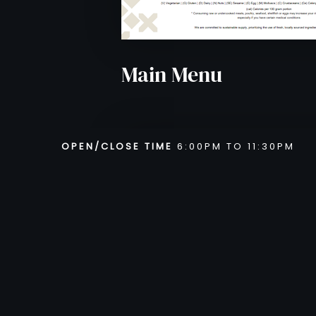
VIEW MENU
Main Menu
OPEN/CLOSE TIME
6:00PM TO 11:30PM
From Monday to Saturday 6:3
11:30PM
Sunday : Closed