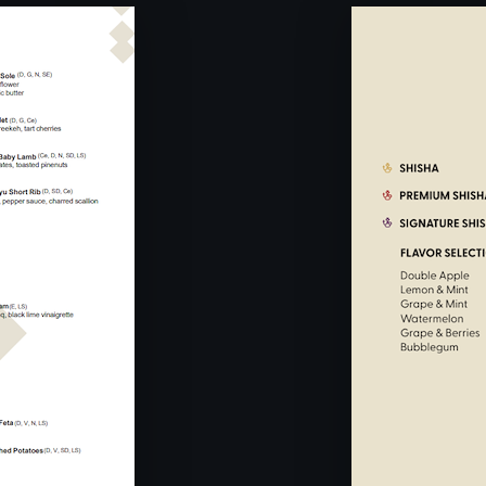
0PM -
From Mond
11:30PM
Sunday : C