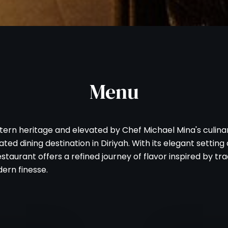
Menu
tern heritage and elevated by Chef Michael Mina's culinar
ted dining destination in Diriyah. With its elegant settin
staurant offers a refined journey of flavor inspired by tra
ern finesse.