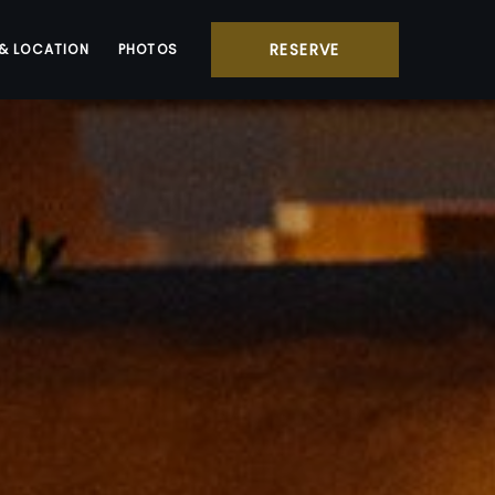
RESERVE
& LOCATION
PHOTOS