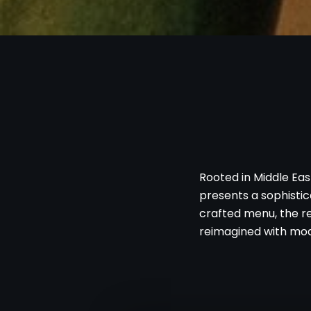
Rooted in Middle Eas
presents a sophistica
crafted menu, the re
reimagined with mod