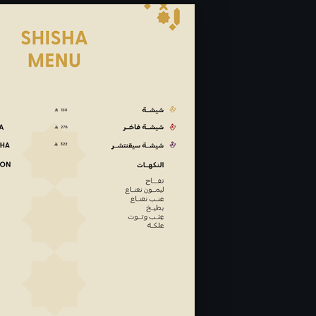
ay to Saturday 6:30PM -
losed