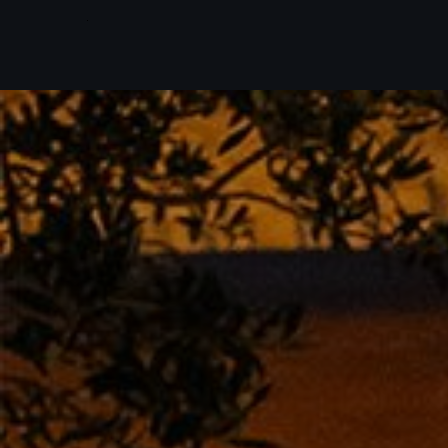
Skip to main content