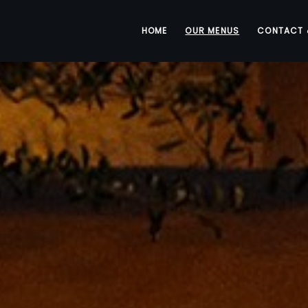
HOME
OUR MENUS
CONTACT 