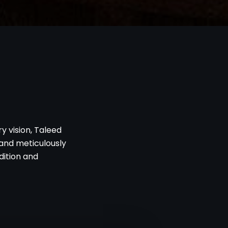
y vision, Taleed
g and meticulously
dition and