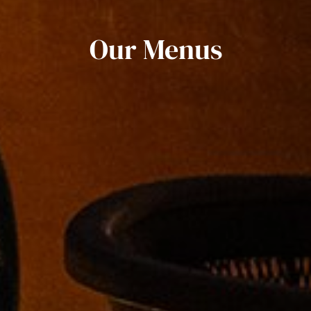
Our Menus