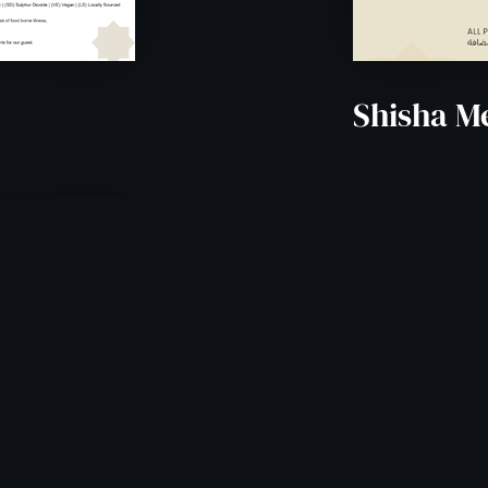
Shisha M
0PM -