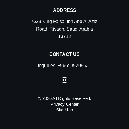
ADDRESS
7628 King Faisal Ibn Abd Al Aziz,
Road
,
Riyadh
,
Saudi Arabia
13712
CONTACT US
Inquiries:
+966539208531
© 2026 All Rights Reserved.
Privacy Center
Site Map