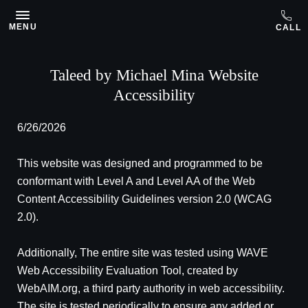
Skip to main content
MENU
Taleed by Michael Mina Website
Accessibility
6/26/2026
This website was designed and programmed to be
conformant with Level A and Level AA of the Web
Content Accessibility Guidelines version 2.0 (WCAG
2.0).
Additionally, The entire site was tested using WAVE
Web Accessibility Evaluation Tool, created by
WebAIM.org, a third party authority in web accessibility.
The site is tested periodically to ensure any added or