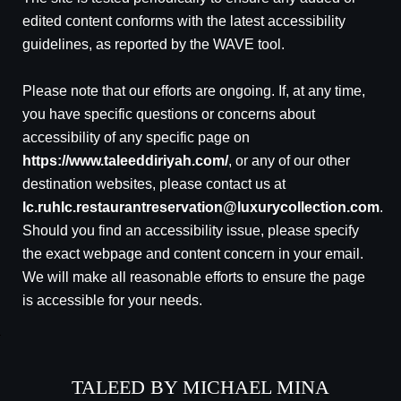
edited content conforms with the latest accessibility
guidelines, as reported by the WAVE tool.
Please note that our efforts are ongoing. If, at any time,
you have specific questions or concerns about
accessibility of any specific page on
https://www.taleeddiriyah.com/
, or any of our other
destination websites, please contact us at
lc.ruhlc.restaurantreservation@luxurycollection.com
.
Should you find an accessibility issue, please specify
the exact webpage and content concern in your email.
We will make all reasonable efforts to ensure the page
is accessible for your needs.
TALEED BY MICHAEL MINA